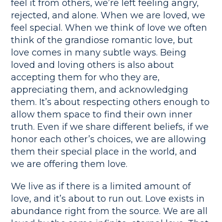
feel it from others, we’re left feeling angry,
rejected, and alone. When we are loved, we
feel special. When we think of love we often
think of the grandiose romantic love, but
love comes in many subtle ways. Being
loved and loving others is also about
accepting them for who they are,
appreciating them, and acknowledging
them. It’s about respecting others enough to
allow them space to find their own inner
truth. Even if we share different beliefs, if we
honor each other’s choices, we are allowing
them their special place in the world, and
we are offering them love.
We live as if there is a limited amount of
love, and it’s about to run out. Love exists in
abundance right from the source. We are all