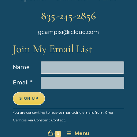
835-245-2856
gcampisi@icloud.com
Join My Email List
Name
Email
*
C
You are consenting to receive marketing emails from: Greg
o
Campisi via Constant Contact.
n
Menu
s
0