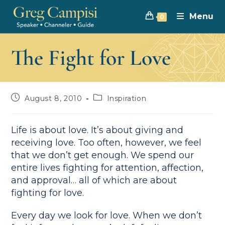
Menu
0
The Fight for Love
August 8, 2010
Inspiration
Life is about love. It’s about giving and
receiving love. Too often, however, we feel
that we don’t get enough. We spend our
entire lives fighting for attention, affection,
and approval… all of which are about
fighting for love.
Every day we look for love. When we don’t