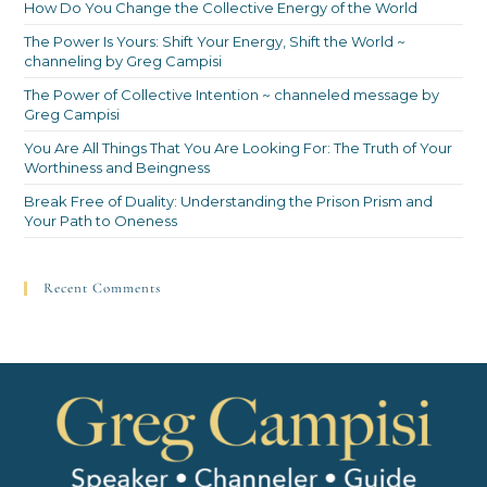
How Do You Change the Collective Energy of the World
The Power Is Yours: Shift Your Energy, Shift the World ~
channeling by Greg Campisi
The Power of Collective Intention ~ channeled message by
Greg Campisi
You Are All Things That You Are Looking For: The Truth of Your
Worthiness and Beingness
Break Free of Duality: Understanding the Prison Prism and
Your Path to Oneness
Recent Comments