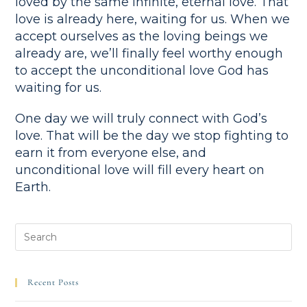
loved by the same infinite, eternal love. That
love is already here, waiting for us. When we
accept ourselves as the loving beings we
already are, we’ll finally feel worthy enough
to accept the unconditional love God has
waiting for us.
One day we will truly connect with God’s
love. That will be the day we stop fighting to
earn it from everyone else, and
unconditional love will fill every heart on
Earth.
Recent Posts