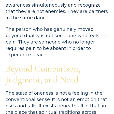
awareness simultaneously and recognize
that they are not enemies. They are partners
in the same dance.
The person who has genuinely moved
beyond duality is not someone who feels no
pain. They are someone who no longer
requires pain to be absent in order to
experience peace.
Beyond Comparison,
Judgment, and Need
The state of oneness is not a feeling in the
conventional sense. It is not an emotion that
rises and falls. It exists beneath all of that, in
the place that spiritual traditions across