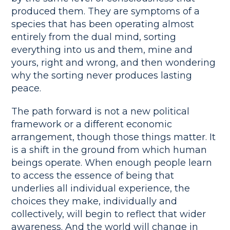
produced them. They are symptoms of a
species that has been operating almost
entirely from the dual mind, sorting
everything into us and them, mine and
yours, right and wrong, and then wondering
why the sorting never produces lasting
peace.
The path forward is not a new political
framework or a different economic
arrangement, though those things matter. It
is a shift in the ground from which human
beings operate. When enough people learn
to access the essence of being that
underlies all individual experience, the
choices they make, individually and
collectively, will begin to reflect that wider
awareness. And the world will change in