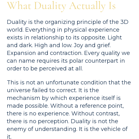
What Duality Actually Is
Duality is the organizing principle of the 3D
world. Everything in physical experience
exists in relationship to its opposite. Light
and dark. High and low. Joy and grief.
Expansion and contraction. Every quality we
can name requires its polar counterpart in
order to be perceived at all.
This is not an unfortunate condition that the
universe failed to correct. It is the
mechanism by which experience itself is
made possible. Without a reference point,
there is no experience. Without contrast,
there is no perception. Duality is not the
enemy of understanding. It is the vehicle of
it.