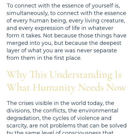
To connect with the essence of yourself is,
simultaneously, to connect with the essence
of every human being, every living creature,
and every expression of life in whatever
form it takes. Not because those things have
merged into you, but because the deepest
layer of what you are was never separate
from them in the first place.
Why This Understanding Is
What Humanity Needs Now
The crises visible in the world today, the
divisions, the conflicts, the environmental
degradation, the cycles of violence and
scarcity, are not problems that can be solved
by the same level of consciousness that