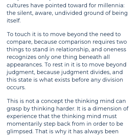
cultures have pointed toward for millennia:
the silent, aware, undivided ground of being
itself.
To touch it is to move beyond the need to
compare, because comparison requires two
things to stand in relationship, and oneness
recognizes only one thing beneath all
appearances. To rest in it is to move beyond
judgment, because judgment divides, and
this state is what exists before any division
occurs.
This is not a concept the thinking mind can
grasp by thinking harder. It is a dimension of
experience that the thinking mind must
momentarily step back from in order to be
glimpsed. That is why it has always been