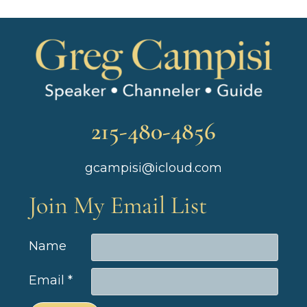
215-480-4856
gcampisi@icloud.com
Join My Email List
Name
Email
*