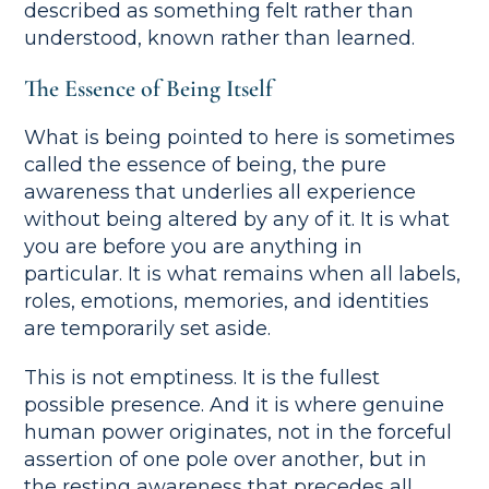
described as something felt rather than
understood, known rather than learned.
The Essence of Being Itself
What is being pointed to here is sometimes
called the essence of being, the pure
awareness that underlies all experience
without being altered by any of it. It is what
you are before you are anything in
particular. It is what remains when all labels,
roles, emotions, memories, and identities
are temporarily set aside.
This is not emptiness. It is the fullest
possible presence. And it is where genuine
human power originates, not in the forceful
assertion of one pole over another, but in
the resting awareness that precedes all