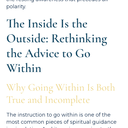
polarity.
The Inside Is the
Outside: Rethinking
the Advice to Go
Within
Why Going Within Is Both
True and Incomplete
The instruction to go within is one of the
most common pieces of spiritual guidance