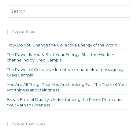
Recent Posts
How Do You Change the Collective Energy of the World
The Power Is Yours: Shift Your Energy, Shift the World ~
channeling by Greg Campisi
The Power of Collective Intention ~ channeled message by
Greg Campisi
You Are All Things That You Are Looking For: The Truth of Your
Worthiness and Beingness
Break Free of Duality: Understanding the Prison Prism and
Your Path to Oneness
Recent Comments