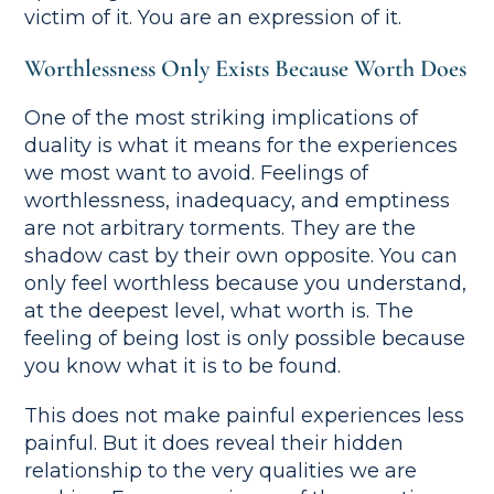
victim of it. You are an expression of it.
Worthlessness Only Exists Because Worth Does
One of the most striking implications of
duality is what it means for the experiences
we most want to avoid. Feelings of
worthlessness, inadequacy, and emptiness
are not arbitrary torments. They are the
shadow cast by their own opposite. You can
only feel worthless because you understand,
at the deepest level, what worth is. The
feeling of being lost is only possible because
you know what it is to be found.
This does not make painful experiences less
painful. But it does reveal their hidden
relationship to the very qualities we are