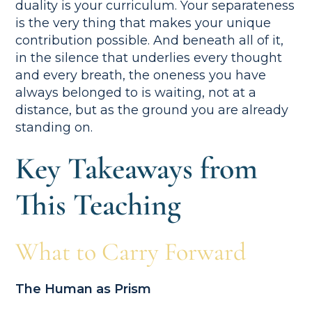
duality is your curriculum. Your separateness
is the very thing that makes your unique
contribution possible. And beneath all of it,
in the silence that underlies every thought
and every breath, the oneness you have
always belonged to is waiting, not at a
distance, but as the ground you are already
standing on.
Key Takeaways from
This Teaching
What to Carry Forward
The Human as Prism