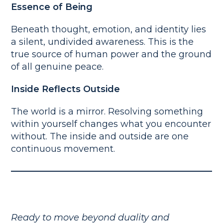
Essence of Being
Beneath thought, emotion, and identity lies
a silent, undivided awareness. This is the
true source of human power and the ground
of all genuine peace.
Inside Reflects Outside
The world is a mirror. Resolving something
within yourself changes what you encounter
without. The inside and outside are one
continuous movement.
Ready to move beyond duality and