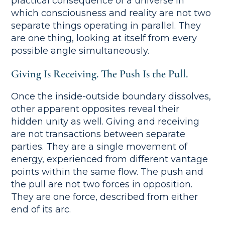
practical consequence of a universe in
which consciousness and reality are not two
separate things operating in parallel. They
are one thing, looking at itself from every
possible angle simultaneously.
Giving Is Receiving. The Push Is the Pull.
Once the inside-outside boundary dissolves,
other apparent opposites reveal their
hidden unity as well. Giving and receiving
are not transactions between separate
parties. They are a single movement of
energy, experienced from different vantage
points within the same flow. The push and
the pull are not two forces in opposition.
They are one force, described from either
end of its arc.