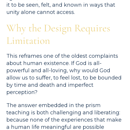
it to be seen, felt, and known in ways that
unity alone cannot access.
Why the Design Requires
Limitation
This reframes one of the oldest complaints
about human existence. If God is all-
powerful and all-loving, why would God
allow us to suffer, to feel lost, to be bounded
by time and death and imperfect
perception?
The answer embedded in the prism
teaching is both challenging and liberating:
because none of the experiences that make
a human life meaningful are possible