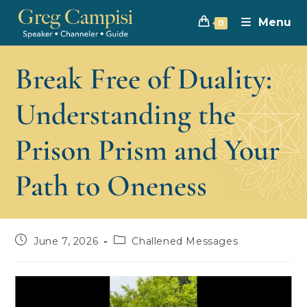
Menu
0
Break Free of Duality:
Understanding the
Prison Prism and Your
Path to Oneness
June 7, 2026
Challened Messages