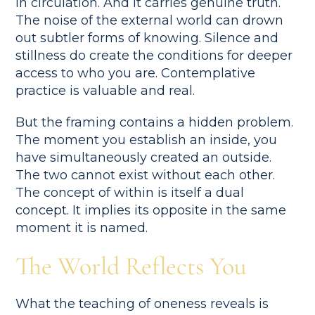
in circulation. And it carries genuine truth.
The noise of the external world can drown
out subtler forms of knowing. Silence and
stillness do create the conditions for deeper
access to who you are. Contemplative
practice is valuable and real.
But the framing contains a hidden problem.
The moment you establish an inside, you
have simultaneously created an outside.
The two cannot exist without each other.
The concept of within is itself a dual
concept. It implies its opposite in the same
moment it is named.
The World Reflects You
What the teaching of oneness reveals is