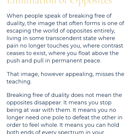
When people speak of breaking free of
duality, the image that often forms is one of
escaping the world of opposites entirely,
living in some transcendent state where
pain no longer touches you, where contrast
ceases to exist, where you float above the
push and pull in permanent peace.
That image, however appealing, misses the
teaching.
Breaking free of duality does not mean the
opposites disappear. It means you stop
being at war with them. It means you no
longer need one pole to defeat the other in
order to feel whole. It means you can hold
both ends of every spectrum in your