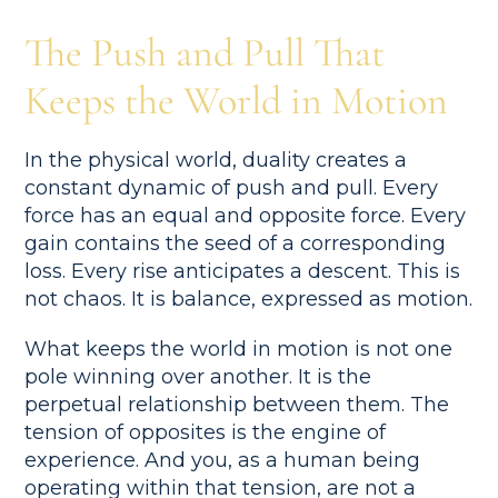
The Push and Pull That
Keeps the World in Motion
In the physical world, duality creates a
constant dynamic of push and pull. Every
force has an equal and opposite force. Every
gain contains the seed of a corresponding
loss. Every rise anticipates a descent. This is
not chaos. It is balance, expressed as motion.
What keeps the world in motion is not one
pole winning over another. It is the
perpetual relationship between them. The
tension of opposites is the engine of
experience. And you, as a human being
operating within that tension, are not a