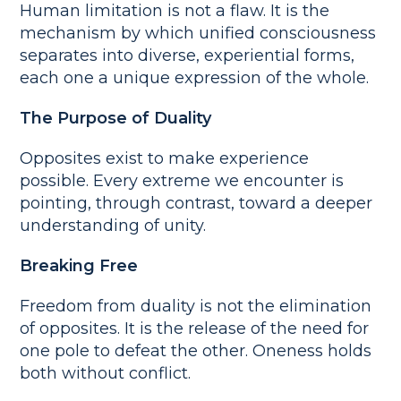
Human limitation is not a flaw. It is the
mechanism by which unified consciousness
separates into diverse, experiential forms,
each one a unique expression of the whole.
The Purpose of Duality
Opposites exist to make experience
possible. Every extreme we encounter is
pointing, through contrast, toward a deeper
understanding of unity.
Breaking Free
Freedom from duality is not the elimination
of opposites. It is the release of the need for
one pole to defeat the other. Oneness holds
both without conflict.