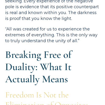
seeking. Every experience of the negative
pole is evidence that its positive counterpart
is real and known within you. The darkness
is proof that you know the light.
“All was created for us to experience the
extremes of everything. This is the only way
to truly understand the unity of all.”
Breaking Free of
Duality: What It
Actually Means
Freedom Is Not the
Elimination of Opposites