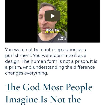
You were not born into separation as a
punishment. You were born into it as a
design. The human form is not a prison. It is
a prism. And understanding the difference
changes everything.
The God Most People
Imagine Is Not the