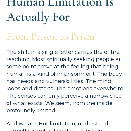
Human Limitation Is
Actually For
From Prison to Prism
The shift in a single letter carries the entire
teaching. Most spiritually seeking people at
some point arrive at the feeling that being
human is a kind of imprisonment. The body
has needs and vulnerabilities. The mind
loops and distorts. The emotions overwhelm.
The senses can only perceive a narrow slice
of what exists. We seem, from the inside,
profoundly limited.
And we are. But limitation, understood
correctly, is not a flaw. It is a function.