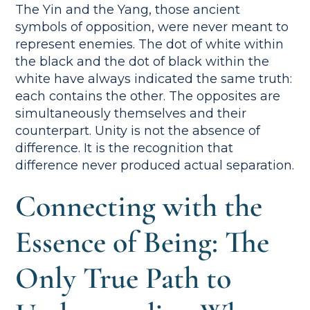
The Yin and the Yang, those ancient
symbols of opposition, were never meant to
represent enemies. The dot of white within
the black and the dot of black within the
white have always indicated the same truth:
each contains the other. The opposites are
simultaneously themselves and their
counterpart. Unity is not the absence of
difference. It is the recognition that
difference never produced actual separation.
Connecting with the
Essence of Being: The
Only True Path to