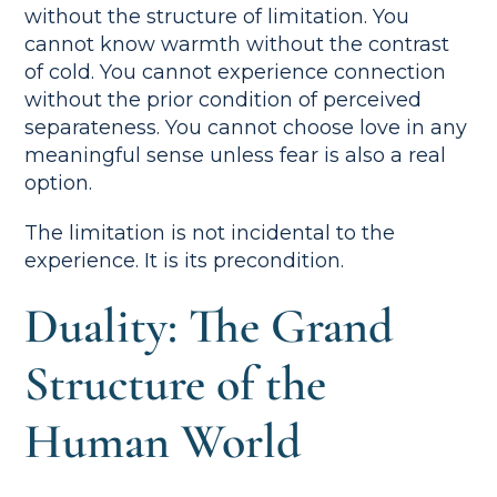
without the structure of limitation. You
cannot know warmth without the contrast
of cold. You cannot experience connection
without the prior condition of perceived
separateness. You cannot choose love in any
meaningful sense unless fear is also a real
option.
The limitation is not incidental to the
experience. It is its precondition.
Duality: The Grand
Structure of the
Human World