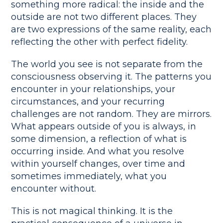
something more radical: the inside and the
outside are not two different places. They
are two expressions of the same reality, each
reflecting the other with perfect fidelity.
The world you see is not separate from the
consciousness observing it. The patterns you
encounter in your relationships, your
circumstances, and your recurring
challenges are not random. They are mirrors.
What appears outside of you is always, in
some dimension, a reflection of what is
occurring inside. And what you resolve
within yourself changes, over time and
sometimes immediately, what you
encounter without.
This is not magical thinking. It is the