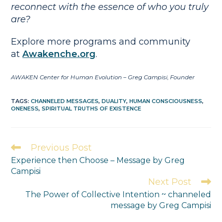
reconnect with the essence of who you truly
are?
Explore more programs and community
at
Awakenche.org
.
AWAKEN Center for Human Evolution – Greg Campisi, Founder
TAGS
:
CHANNELED MESSAGES
,
DUALITY
,
HUMAN CONSCIOUSNESS
,
ONENESS
,
SPIRITUAL TRUTHS OF EXISTENCE
Previous Post
Experience then Choose – Message by Greg
Campisi
Next Post
The Power of Collective Intention ~ channeled
message by Greg Campisi