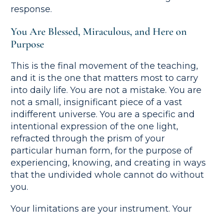
response.
You Are Blessed, Miraculous, and Here on
Purpose
This is the final movement of the teaching,
and it is the one that matters most to carry
into daily life. You are not a mistake. You are
not a small, insignificant piece of a vast
indifferent universe. You are a specific and
intentional expression of the one light,
refracted through the prism of your
particular human form, for the purpose of
experiencing, knowing, and creating in ways
that the undivided whole cannot do without
you.
Your limitations are your instrument. Your