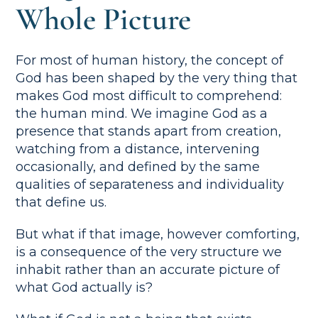
Whole Picture
For most of human history, the concept of
God has been shaped by the very thing that
makes God most difficult to comprehend:
the human mind. We imagine God as a
presence that stands apart from creation,
watching from a distance, intervening
occasionally, and defined by the same
qualities of separateness and individuality
that define us.
But what if that image, however comforting,
is a consequence of the very structure we
inhabit rather than an accurate picture of
what God actually is?