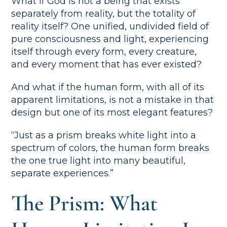
What if God is not a being that exists
separately from reality, but the totality of
reality itself? One unified, undivided field of
pure consciousness and light, experiencing
itself through every form, every creature,
and every moment that has ever existed?
And what if the human form, with all of its
apparent limitations, is not a mistake in that
design but one of its most elegant features?
“Just as a prism breaks white light into a
spectrum of colors, the human form breaks
the one true light into many beautiful,
separate experiences.”
The Prism: What