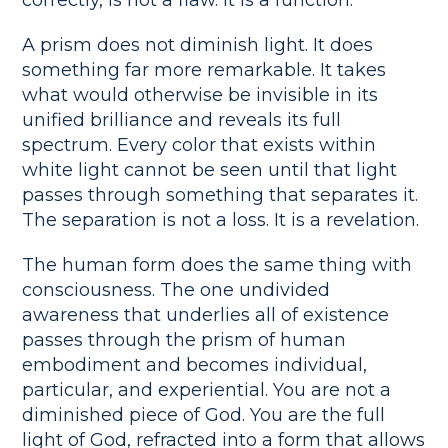
A prism does not diminish light. It does
something far more remarkable. It takes
what would otherwise be invisible in its
unified brilliance and reveals its full
spectrum. Every color that exists within
white light cannot be seen until that light
passes through something that separates it.
The separation is not a loss. It is a revelation.
The human form does the same thing with
consciousness. The one undivided
awareness that underlies all of existence
passes through the prism of human
embodiment and becomes individual,
particular, and experiential. You are not a
diminished piece of God. You are the full
light of God, refracted into a form that allows