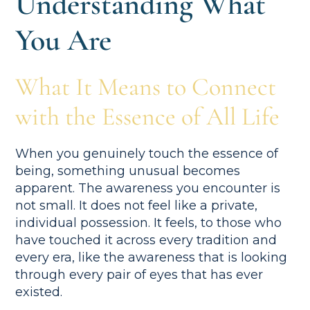
Understanding What
You Are
What It Means to Connect
with the Essence of All Life
When you genuinely touch the essence of
being, something unusual becomes
apparent. The awareness you encounter is
not small. It does not feel like a private,
individual possession. It feels, to those who
have touched it across every tradition and
every era, like the awareness that is looking
through every pair of eyes that has ever
existed.