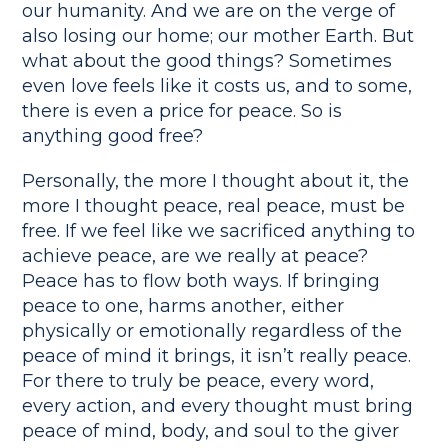
our humanity. And we are on the verge of
also losing our home; our mother Earth. But
what about the good things? Sometimes
even love feels like it costs us, and to some,
there is even a price for peace. So is
anything good free?
Personally, the more I thought about it, the
more I thought peace, real peace, must be
free. If we feel like we sacrificed anything to
achieve peace, are we really at peace?
Peace has to flow both ways. If bringing
peace to one, harms another, either
physically or emotionally regardless of the
peace of mind it brings, it isn’t really peace.
For there to truly be peace, every word,
every action, and every thought must bring
peace of mind, body, and soul to the giver