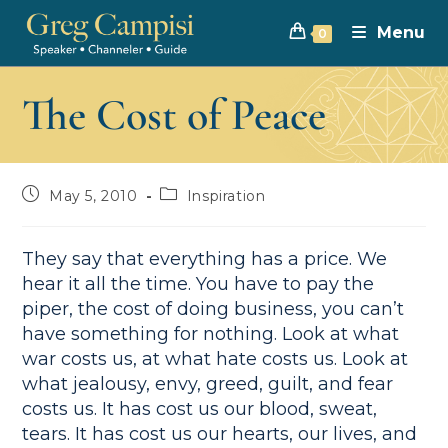
Menu
0
The Cost of Peace
May 5, 2010
Inspiration
They say that everything has a price. We
hear it all the time. You have to pay the
piper, the cost of doing business, you can’t
have something for nothing. Look at what
war costs us, at what hate costs us. Look at
what jealousy, envy, greed, guilt, and fear
costs us. It has cost us our blood, sweat,
tears. It has cost us our hearts, our lives, and