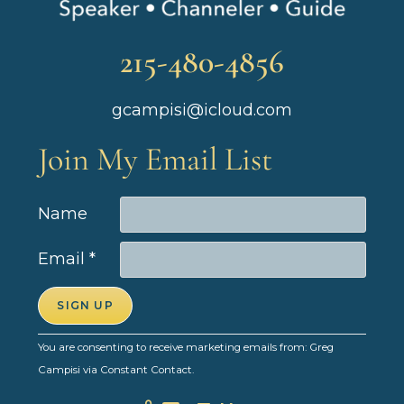
215-480-4856
gcampisi@icloud.com
Join My Email List
Name
Email
*
C
You are consenting to receive marketing emails from: Greg
o
Campisi via Constant Contact.
n