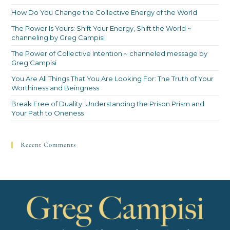
How Do You Change the Collective Energy of the World
The Power Is Yours: Shift Your Energy, Shift the World ~
channeling by Greg Campisi
The Power of Collective Intention ~ channeled message by
Greg Campisi
You Are All Things That You Are Looking For: The Truth of Your
Worthiness and Beingness
Break Free of Duality: Understanding the Prison Prism and
Your Path to Oneness
Recent Comments