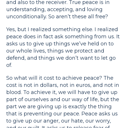
and also to the receiver. True peace is in
understanding, accepting, and loving
unconditionally. So aren’t these all free?
Yes, but I realized something else. I realized
peace does in fact ask something from us. It
asks us to give up things we’ve held on to
our whole lives, things we protect and
defend, and things we don’t want to let go
of.
So what will it cost to achieve peace? The
cost is not in dollars, not in euros, and not in
blood. To achieve it, we will have to give up
part of ourselves and our way of life, but the
part we are giving up is exactly the thing
that is preventing our peace. Peace asks us
to give up our anger, our hate, our worry,