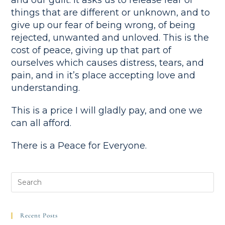
and our guilt. It asks us to release fear of
things that are different or unknown, and to
give up our fear of being wrong, of being
rejected, unwanted and unloved. This is the
cost of peace, giving up that part of
ourselves which causes distress, tears, and
pain, and in it’s place accepting love and
understanding.
This is a price I will gladly pay, and one we
can all afford.
There is a Peace for Everyone.
Recent Posts