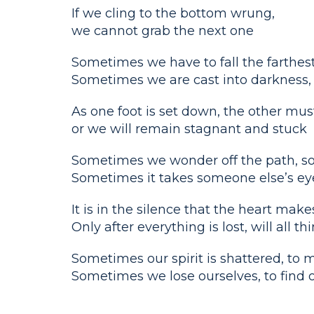
If we cling to the bottom wrung,
we cannot grab the next one
Sometimes we have to fall the farthest
Sometimes we are cast into darkness, t
As one foot is set down, the other must
or we will remain stagnant and stuck
Sometimes we wonder off the path, s
Sometimes it takes someone else’s eye
It is in the silence that the heart mak
Only after everything is lost, will all t
Sometimes our spirit is shattered, to 
Sometimes we lose ourselves, to find 