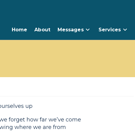
Home
About
Messages
Services
ourselves up
 we forget how far we’ve come
wing where we are from