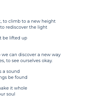
, to climb to a new height
o rediscover the light
 be lifted up
o we can discover a new way
s, to see ourselves okay.
es a sound
hings be found
make it whole
our soul