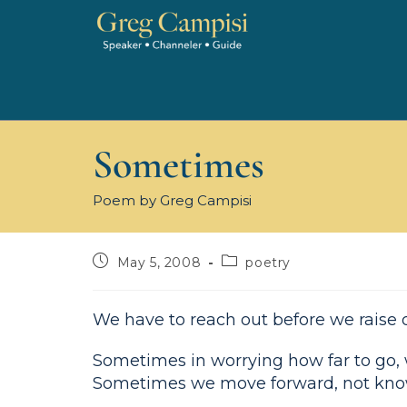
Sometimes
Poem by Greg Campisi
May 5, 2008
poetry
We have to reach out before we raise 
Sometimes in worrying how far to go,
Sometimes we move forward, not kno