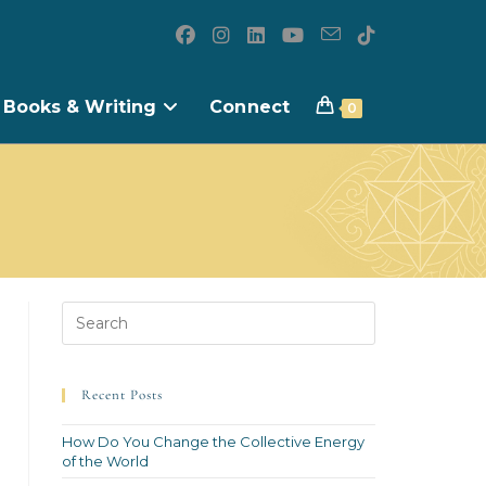
Books & Writing
Connect
0
Recent Posts
How Do You Change the Collective Energy
of the World