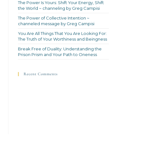
The Power Is Yours: Shift Your Energy, Shift
the World ~ channeling by Greg Campisi
The Power of Collective Intention ~
channeled message by Greg Campisi
You Are All Things That You Are Looking For:
The Truth of Your Worthiness and Beingness
Break Free of Duality: Understanding the
Prison Prism and Your Path to Oneness
Recent Comments