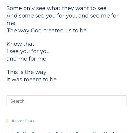
Some only see what they want to see
And some see you for you, and see me for
me
The way God created us to be
Know that
I see you for you
and me for me
This is the way
it was meant to be
Recent Posts