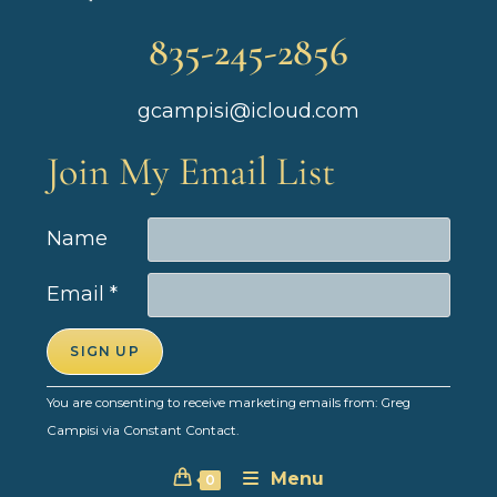
835-245-2856
gcampisi@icloud.com
Join My Email List
Name
Email
*
C
You are consenting to receive marketing emails from: Greg
o
Campisi via Constant Contact.
n
Menu
s
0