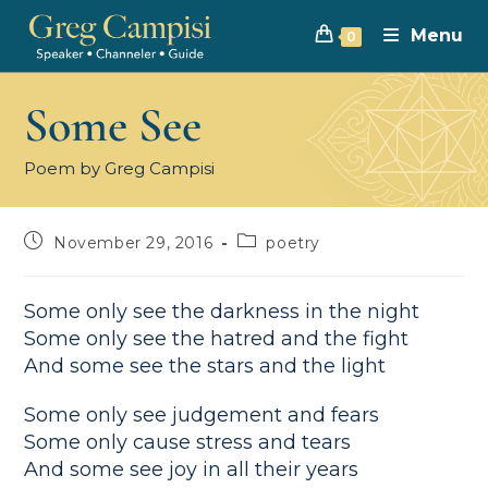
Menu
0
Some See
Poem by Greg Campisi
November 29, 2016
poetry
Some only see the darkness in the night
Some only see the hatred and the fight
And some see the stars and the light
Some only see judgement and fears
Some only cause stress and tears
And some see joy in all their years