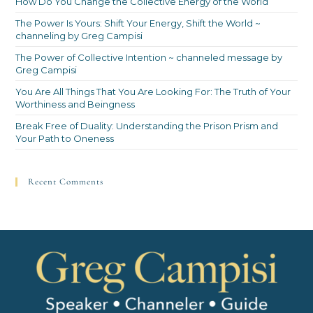
How Do You Change the Collective Energy of the World
The Power Is Yours: Shift Your Energy, Shift the World ~
channeling by Greg Campisi
The Power of Collective Intention ~ channeled message by
Greg Campisi
You Are All Things That You Are Looking For: The Truth of Your
Worthiness and Beingness
Break Free of Duality: Understanding the Prison Prism and
Your Path to Oneness
Recent Comments