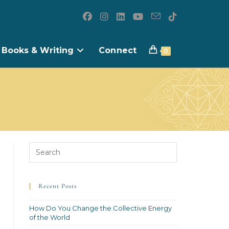
Books & Writing
Connect
0
Recent Posts
How Do You Change the Collective Energy
of the World