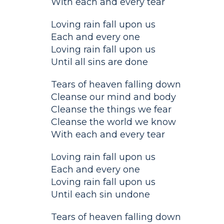
With each and every tear
Loving rain fall upon us
Each and every one
Loving rain fall upon us
Until all sins are done
Tears of heaven falling down
Cleanse our mind and body
Cleanse the things we fear
Cleanse the world we know
With each and every tear
Loving rain fall upon us
Each and every one
Loving rain fall upon us
Until each sin undone
Tears of heaven falling down