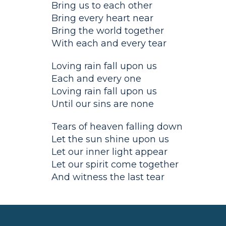
Bring us to each other
Bring every heart near
Bring the world together
With each and every tear
Loving rain fall upon us
Each and every one
Loving rain fall upon us
Until our sins are none
Tears of heaven falling down
Let the sun shine upon us
Let our inner light appear
Let our spirit come together
And witness the last tear