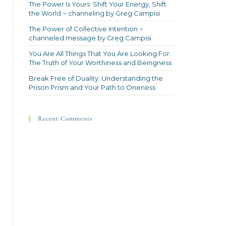
The Power Is Yours: Shift Your Energy, Shift
the World ~ channeling by Greg Campisi
The Power of Collective Intention ~
channeled message by Greg Campisi
You Are All Things That You Are Looking For:
The Truth of Your Worthiness and Beingness
Break Free of Duality: Understanding the
Prison Prism and Your Path to Oneness
Recent Comments