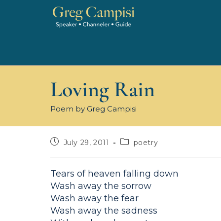
Loving Rain
Poem by Greg Campisi
July 29, 2011
poetry
Tears of heaven falling down
Wash away the sorrow
Wash away the fear
Wash away the sadness