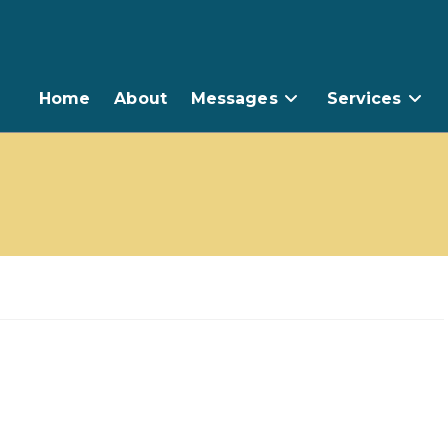
Home
About
Messages
Services