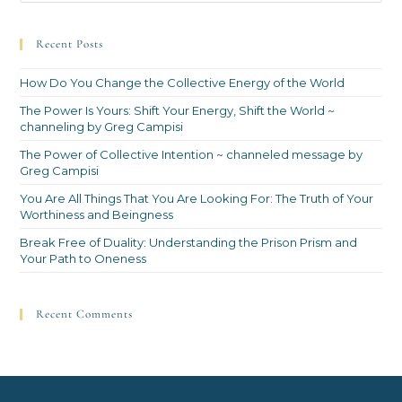
Recent Posts
How Do You Change the Collective Energy of the World
The Power Is Yours: Shift Your Energy, Shift the World ~
channeling by Greg Campisi
The Power of Collective Intention ~ channeled message by
Greg Campisi
You Are All Things That You Are Looking For: The Truth of Your
Worthiness and Beingness
Break Free of Duality: Understanding the Prison Prism and
Your Path to Oneness
Recent Comments