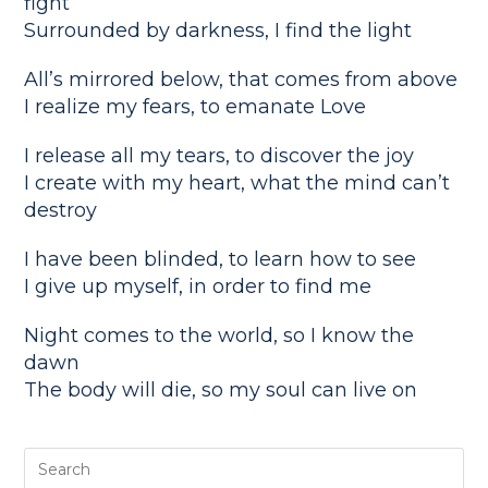
fight
Surrounded by darkness, I find the light
All’s mirrored below, that comes from above
I realize my fears, to emanate Love
I release all my tears, to discover the joy
I create with my heart, what the mind can’t
destroy
I have been blinded, to learn how to see
I give up myself, in order to find me
Night comes to the world, so I know the
dawn
The body will die, so my soul can live on