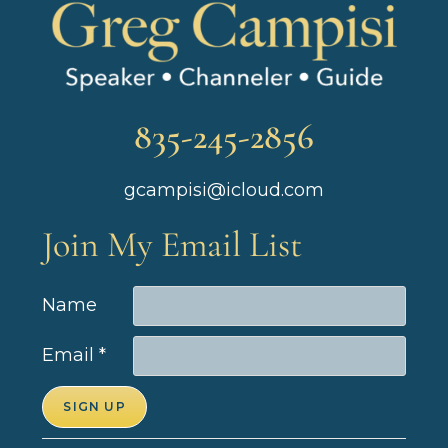
835-245-2856
gcampisi@icloud.com
Join My Email List
Name
Email
*