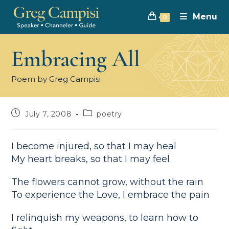
Menu
0
Embracing All
Poem by Greg Campisi
July 7, 2008
poetry
I become injured, so that I may heal
My heart breaks, so that I may feel
The flowers cannot grow, without the rain
To experience the Love, I embrace the pain
I relinquish my weapons, to learn how to