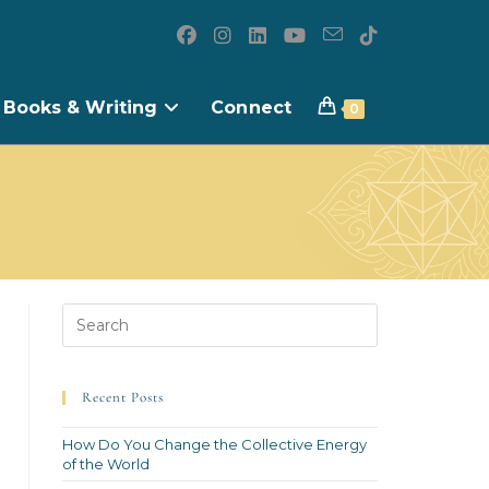
Books & Writing
Connect
0
Recent Posts
How Do You Change the Collective Energy
of the World