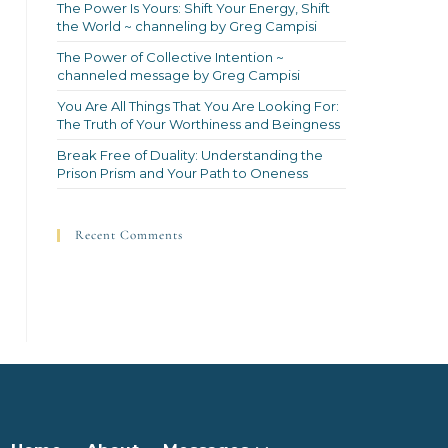
The Power Is Yours: Shift Your Energy, Shift
the World ~ channeling by Greg Campisi
The Power of Collective Intention ~
channeled message by Greg Campisi
You Are All Things That You Are Looking For:
The Truth of Your Worthiness and Beingness
Break Free of Duality: Understanding the
Prison Prism and Your Path to Oneness
Recent Comments