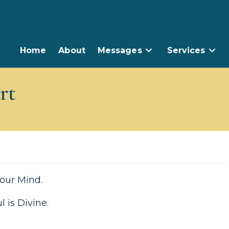
Home
About
Messages
Services
rt
 your Mind.
 is Divine.