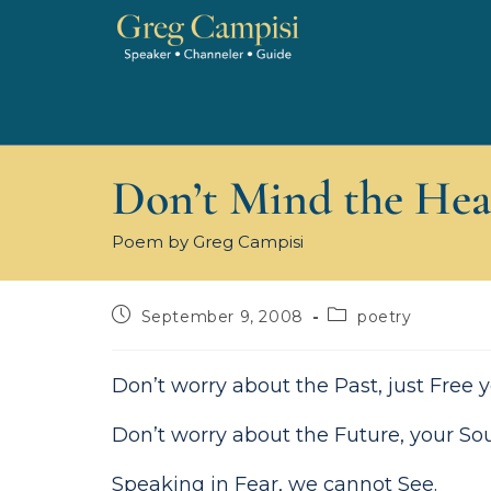
Don’t Mind the Hea
Poem by Greg Campisi
September 9, 2008
poetry
Don’t worry about the Past, just Free
Don’t worry about the Future, your Soul
Speaking in Fear, we cannot See.