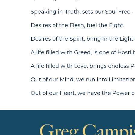
Speaking in Truth, sets our Soul Free.
Desires of the Flesh, fuel the Fight.
Desires of the Spirit, bring in the Light.
A life filled with Greed, is one of Hostil
A life filled with Love, brings endless Po
Out of our Mind, we run into Limitati
Out of our Heart, we have the Power o