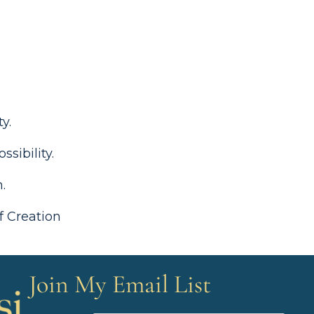
ity.
ssibility.
on.
f Creation
Join My Email List