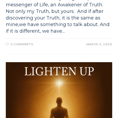
messenger of Life, an Awakener of Truth.
Not only my Truth, but yours. And if after
discovering your Truth, it is the same as
mine,we have something to talk about. And
if it is different, we have…
0 COMMENTS
MARCH 3, 2026