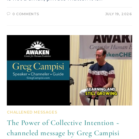
0 COMMENTS
JULY 19, 2026
CHALLENED MESSAGES
The Power of Collective Intention ~
channeled message by Greg Campisi