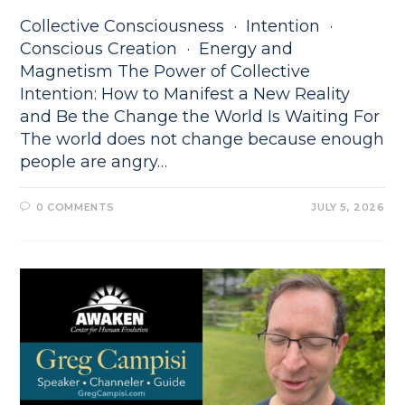
Collective Consciousness · Intention ·
Conscious Creation · Energy and
Magnetism The Power of Collective
Intention: How to Manifest a New Reality
and Be the Change the World Is Waiting For
The world does not change because enough
people are angry…
0 COMMENTS
JULY 5, 2026