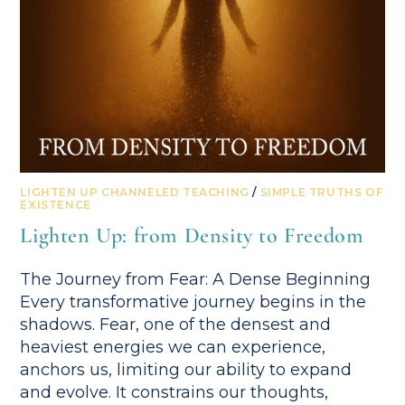
LIGHTEN UP CHANNELED TEACHING
/
SIMPLE TRUTHS OF
EXISTENCE
Lighten Up: from Density to Freedom
The Journey from Fear: A Dense Beginning
Every transformative journey begins in the
shadows. Fear, one of the densest and
heaviest energies we can experience,
anchors us, limiting our ability to expand
and evolve. It constrains our thoughts,