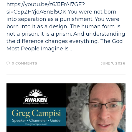
https://youtu.be/z6JJFrAI7GE?
si=CSpZHYjoA8nEl5QK You were not born
into separation as a punishment. You were
born into it as a design. The human form is
not a prison. It is a prism. And understanding
the difference changes everything. The God
Most People Imagine Is…
0 COMMENTS
JUNE 7, 2026