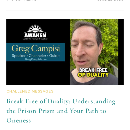
CHALLENED MESSAGES
Break Free of Duality: Understanding
the Prison Prism and Your Path to
Oneness