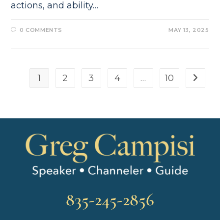
actions, and ability…
0 COMMENTS
MAY 13, 2025
1
2
3
4
…
10
835-245-2856