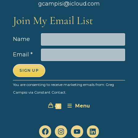
gcampisi@icloud.com
Join My Email List
Name
Email
*
C
You are consenting to receive marketing emails from: Greg
o
Campisi via Constant Contact.
n
Menu
s
0
t
a
n
t