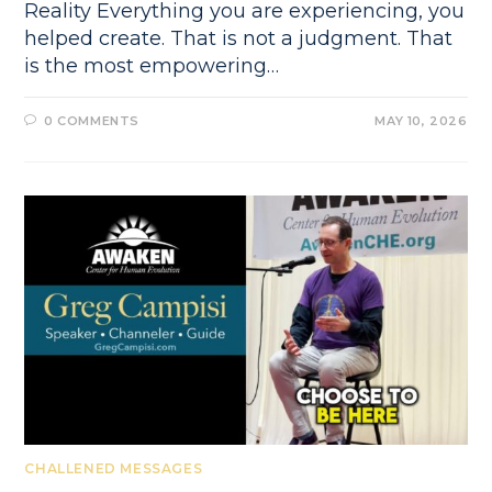
Reality Everything you are experiencing, you
helped create. That is not a judgment. That
is the most empowering…
0 COMMENTS
MAY 10, 2026
CHALLENED MESSAGES