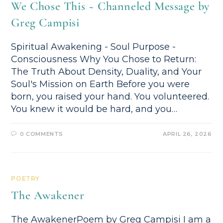
We Chose This ~ Channeled Message by
Greg Campisi
Spiritual Awakening - Soul Purpose -
Consciousness Why You Chose to Return:
The Truth About Density, Duality, and Your
Soul's Mission on Earth Before you were
born, you raised your hand. You volunteered.
You knew it would be hard, and you…
0 COMMENTS
APRIL 26, 2026
POETRY
The Awakener
The AwakenerPoem by Greg Campisi I am a