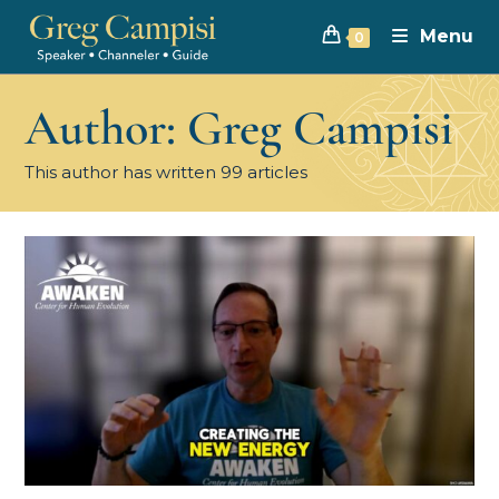
Menu
0
Author:
Greg Campisi
This author has written 99 articles