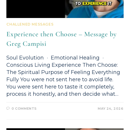
CHALLENED MESSAGES
Experience then Choose – Message by
Greg Campisi
Soul Evolution · Emotional Healing ·
Conscious Living Experience Then Choose:
The Spiritual Purpose of Feeling Everything
Fully You were not sent here to avoid life.
You were sent here to taste it completely,
process it honestly, and then decide what…
0 COMMENTS
MAY 24, 2026