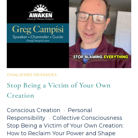
CHALLENED MESSAGES
Stop Being a Victim of Your Own
Creation
Conscious Creation · Personal
Responsibility · Collective Consciousness
Stop Being a Victim of Your Own Creation:
How to Reclaim Your Power and Shape