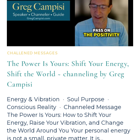
CHALLENED MESSAGES
The Power Is Yours: Shift Your Energy,
Shift the World ~ channeling by Greg
Campisi
Energy & Vibration · Soul Purpose ·
Conscious Reality · Channeled Message
The Power Is Yours: How to Shift Your
Energy, Raise Your Vibration, and Change
the World Around You Your personal energy
is not a small, private matter. It is…