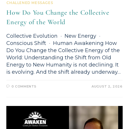
CHALLENED MESSAGES
How Do You Change the Collective
Energy of the World
Collective Evolution · New Energy ·
Conscious Shift · Human Awakening How
Do You Change the Collective Energy of the
World: Understanding the Shift from Old
Energy to New Humanity is not declining. It
is evolving. And the shift already underway…
0 COMMENTS
AUGUST 2, 2026