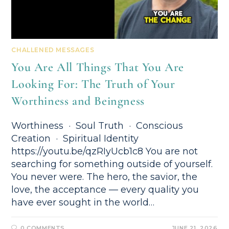
CHALLENED MESSAGES
You Are All Things That You Are
Looking For: The Truth of Your
Worthiness and Beingness
Worthiness · Soul Truth · Conscious
Creation · Spiritual Identity
https://youtu.be/qzRIyUcb1c8 You are not
searching for something outside of yourself.
You never were. The hero, the savior, the
love, the acceptance — every quality you
have ever sought in the world…
0 COMMENTS
JUNE 21, 2026