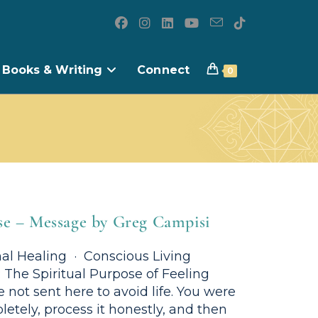
Books & Writing
Connect
0
se – Message by Greg Campisi
al Healing · Conscious Living
The Spiritual Purpose of Feeling
 not sent here to avoid life. You were
letely, process it honestly, and then