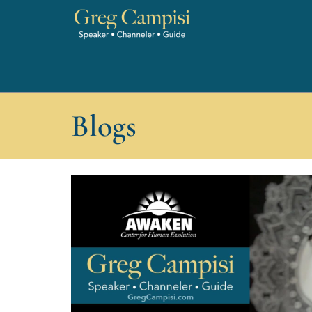
Blogs