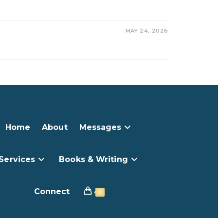
MAY 24, 2026
Home
About
Messages
Services
Books & Writing
Connect
0