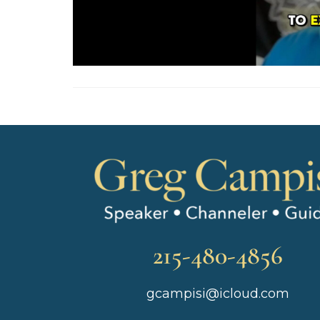
215-480-4856
gcampisi@icloud.com