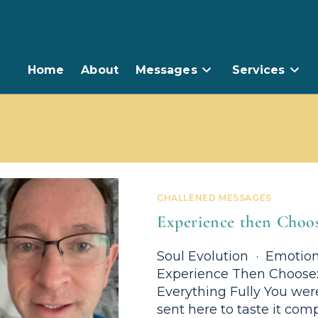
Home
About
Messages
Services
CHALLENED MESSAGES
Experience then Choo
Soul Evolution · Emotion
Experience Then Choose: 
Everything Fully You were
sent here to taste it comp