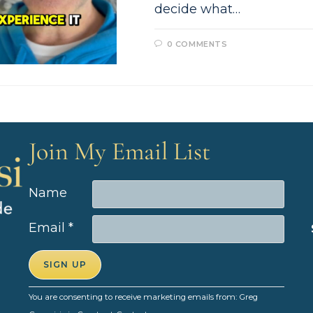
decide what…
0 COMMENTS
Join My Email List
Name
Email
*
C
You are consenting to receive marketing emails from: Greg
o